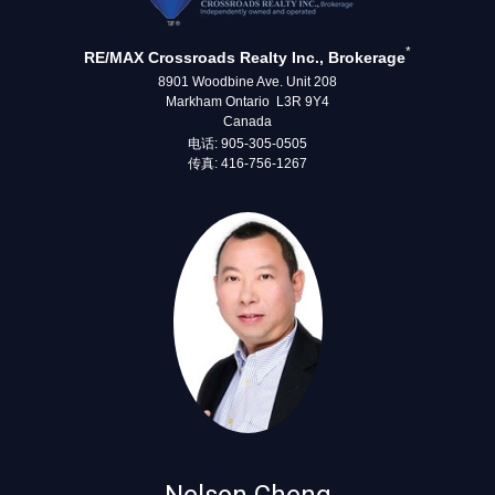
*
RE/MAX Crossroads Realty Inc., Brokerage
8901 Woodbine Ave. Unit 208
Markham Ontario L3R 9Y4
Canada
电话: 905-305-0505
传真: 416-756-1267