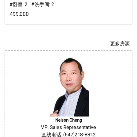
#卧室: 2 #洗手间: 2
499,000
更多房源...
Nelson Cheng
V.P., Sales Representative
直线电话: (647)218-8812