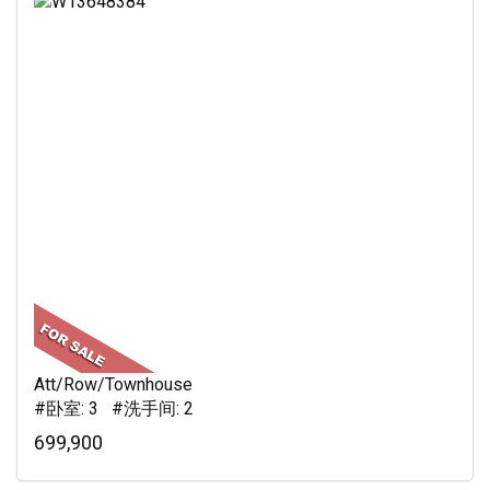
Att/Row/Townhouse
#卧室: 3 #洗手间: 2
699,900