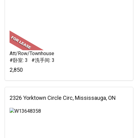
Att/Row/Townhouse
#卧室: 3 #洗手间: 3
2,850
2326 Yorktown Circle Circ, Mississauga, ON