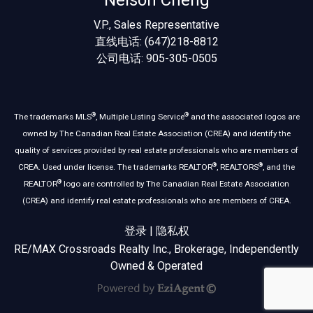
Nelson Cheng
V.P., Sales Representative
直线电话: (647)218-8812
公司电话: 905-305-0505
®
®
The trademarks MLS
, Multiple Listing Service
and the associated logos are
owned by The Canadian Real Estate Association (CREA) and identify the
quality of services provided by real estate professionals who are members of
®
®
CREA. Used under license. The trademarks REALTOR
, REALTORS
, and the
®
REALTOR
logo are controlled by The Canadian Real Estate Association
(CREA) and identify real estate professionals who are members of CREA.
登录
|
隐私权
RE/MAX Crossroads Realty Inc., Brokerage, Independently
Owned & Operated