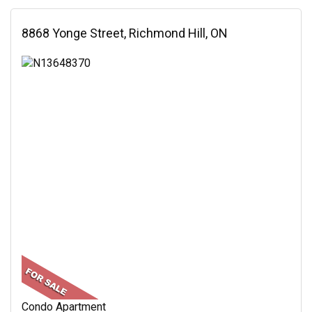
8868 Yonge Street, Richmond Hill, ON
Condo Apartment