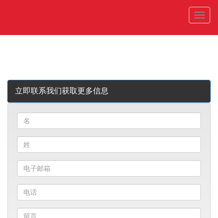
菜
单
立即联系我们获取更多信息