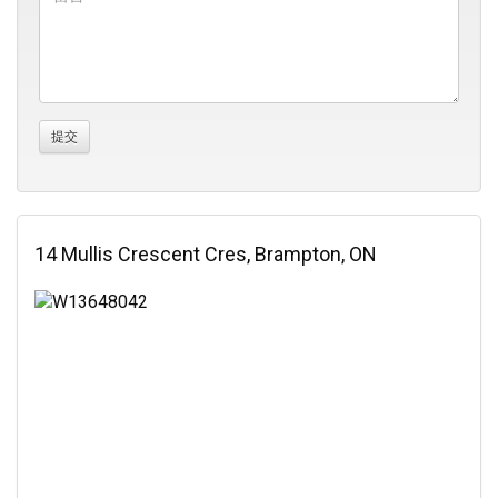
14 Mullis Crescent Cres, Brampton, ON