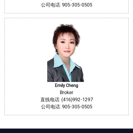
公司电话: 905-305-0505
Emily Cheng
Broker
直线电话: (416)992-1297
公司电话: 905-305-0505