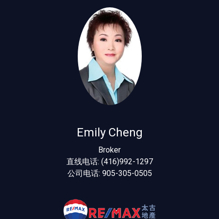
Emily Cheng
Broker
直线电话: (416)992-1297
公司电话: 905-305-0505