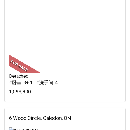
Detached
#卧室: 3+ 1 #洗手间: 4
1,099,800
6 Wood Circle, Caledon, ON