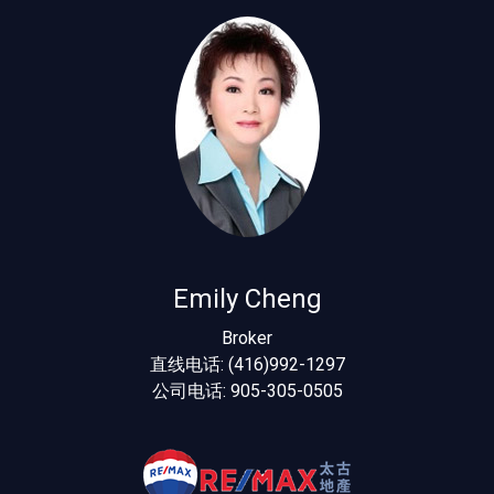
Emily Cheng
Broker
直线电话: (416)992-1297
公司电话: 905-305-0505