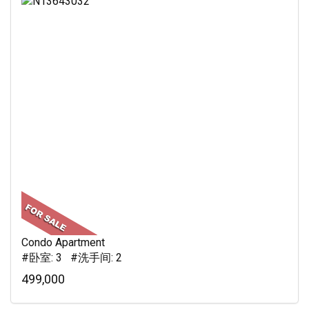
Condo Apartment
#卧室: 3 #洗手间: 2
499,000