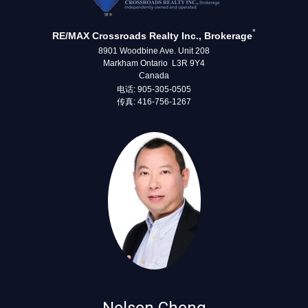
*
RE/MAX Crossroads Realty Inc., Brokerage
8901 Woodbine Ave. Unit 208
Markham Ontario L3R 9Y4
Canada
电话: 905-305-0505
传真: 416-756-1267