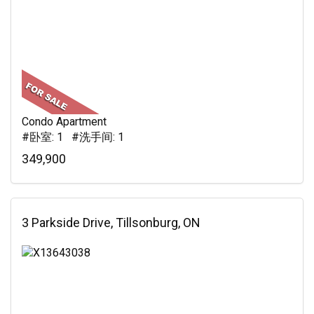
Condo Apartment
#卧室: 1 #洗手间: 1
349,900
3 Parkside Drive, Tillsonburg, ON