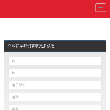
菜
单
立即联系我们获取更多信息