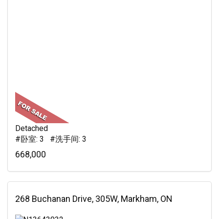
Detached
#卧室: 3 #洗手间: 3
668,000
268 Buchanan Drive, 305W, Markham, ON