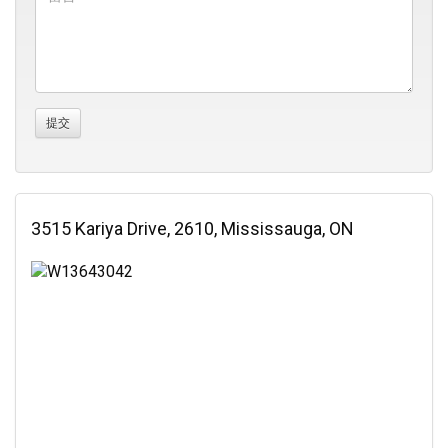
3515 Kariya Drive, 2610, Mississauga, ON