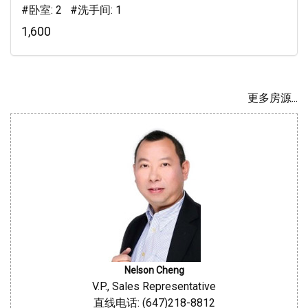
#卧室: 2 #洗手间: 1
1,600
更多房源...
Nelson Cheng
V.P., Sales Representative
直线电话: (647)218-8812