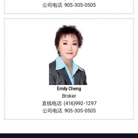
公司电话: 905-305-0505
Emily Cheng
Broker
直线电话: (416)992-1297
公司电话: 905-305-0505