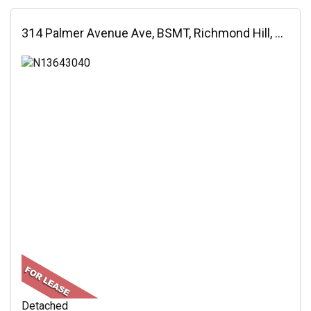
314 Palmer Avenue Ave, BSMT, Richmond Hill, ON
Detached