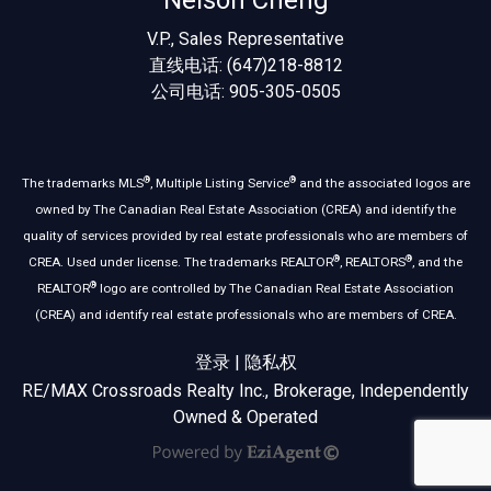
Nelson Cheng
V.P., Sales Representative
直线电话: (647)218-8812
公司电话: 905-305-0505
®
®
The trademarks MLS
, Multiple Listing Service
and the associated logos are
owned by The Canadian Real Estate Association (CREA) and identify the
quality of services provided by real estate professionals who are members of
®
®
CREA. Used under license. The trademarks REALTOR
, REALTORS
, and the
®
REALTOR
logo are controlled by The Canadian Real Estate Association
(CREA) and identify real estate professionals who are members of CREA.
登录
|
隐私权
RE/MAX Crossroads Realty Inc., Brokerage, Independently
Owned & Operated