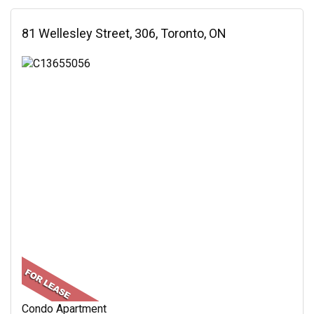
81 Wellesley Street, 306, Toronto, ON
Condo Apartment