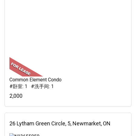
Common Element Condo
#卧室: 1 #洗手间: 1
2,000
26 Lytham Green Circle, 5, Newmarket, ON