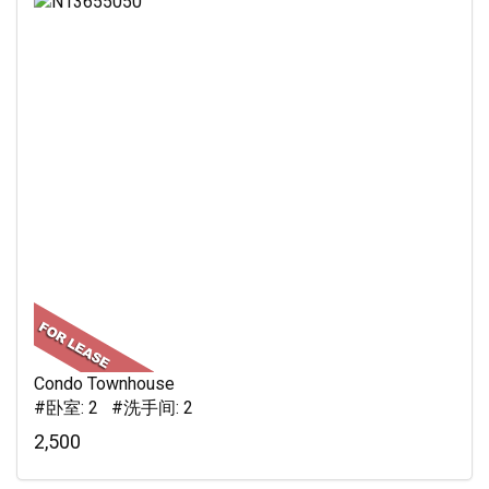
Condo Townhouse
#卧室: 2 #洗手间: 2
2,500