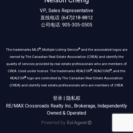
Nelson Cheng
V.P., Sales Representative
直线电话: (647)218-8812
公司电话: 905-305-0505
®
®
The trademarks MLS
, Multiple Listing Service
and the associated logos are
owned by The Canadian Real Estate Association (CREA) and identify the
quality of services provided by real estate professionals who are members of
®
®
CREA. Used under license. The trademarks REALTOR
, REALTORS
, and the
®
REALTOR
logo are controlled by The Canadian Real Estate Association
(CREA) and identify real estate professionals who are members of CREA.
登录
|
隐私权
RE/MAX Crossroads Realty Inc., Brokerage, Independently
Owned & Operated