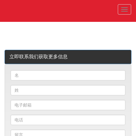
菜
单
立即联系我们获取更多信息