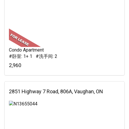
Condo Apartment
#卧室: 1+ 1 #洗手间: 2
2,960
2851 Highway 7 Road, 806A, Vaughan, ON