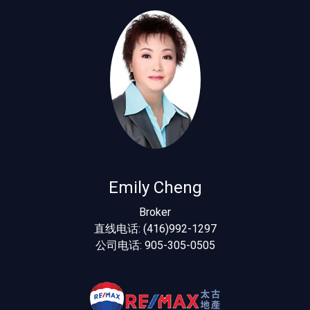
Emily Cheng
Broker
直线电话: (416)992-1297
公司电话: 905-305-0505