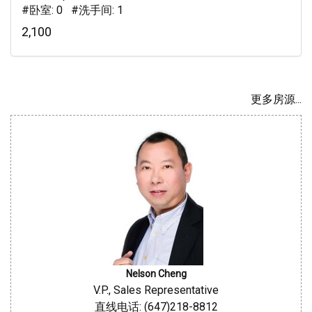
#卧室: 0 #洗手间: 1
2,100
更多房源...
Nelson Cheng
V.P., Sales Representative
直线电话: (647)218-8812