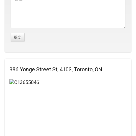
386 Yonge Street St, 4103, Toronto, ON