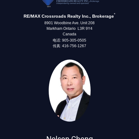
*
RE/MAX Crossroads Realty Inc., Brokerage
8901 Woodbine Ave. Unit 208
Markham Ontario L3R 9Y4
Canada
电话: 905-305-0505
传真: 416-756-1267