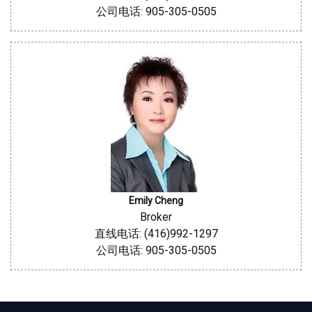
公司电话: 905-305-0505
Emily Cheng
Broker
直线电话: (416)992-1297
公司电话: 905-305-0505