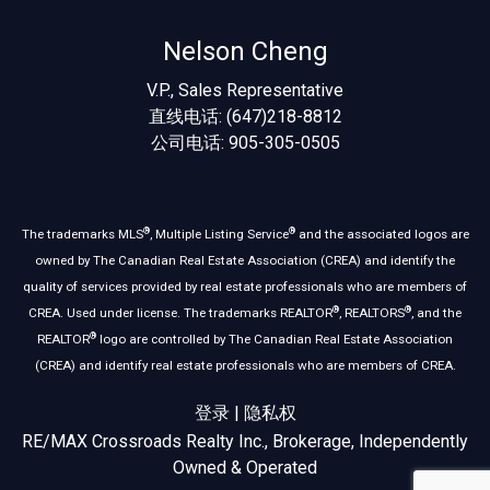
Nelson Cheng
V.P., Sales Representative
直线电话: (647)218-8812
公司电话: 905-305-0505
®
®
The trademarks MLS
, Multiple Listing Service
and the associated logos are
owned by The Canadian Real Estate Association (CREA) and identify the
quality of services provided by real estate professionals who are members of
®
®
CREA. Used under license. The trademarks REALTOR
, REALTORS
, and the
®
REALTOR
logo are controlled by The Canadian Real Estate Association
(CREA) and identify real estate professionals who are members of CREA.
登录
|
隐私权
RE/MAX Crossroads Realty Inc., Brokerage, Independently
Owned & Operated