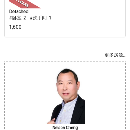
Detached
#卧室: 2 #洗手间: 1
1,600
更多房源...
Nelson Cheng