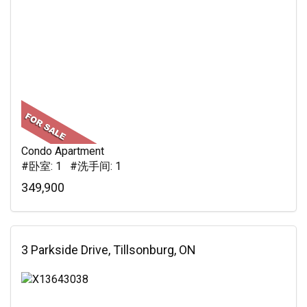
Condo Apartment
#卧室: 1 #洗手间: 1
349,900
3 Parkside Drive, Tillsonburg, ON