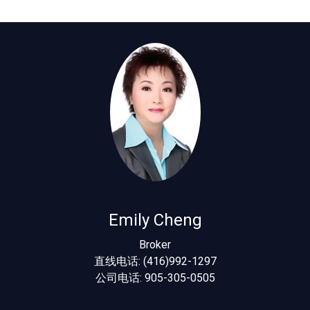
Emily Cheng
Broker
直线电话: (416)992-1297
公司电话: 905-305-0505