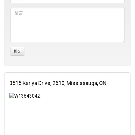
3515 Kariya Drive, 2610, Mississauga, ON