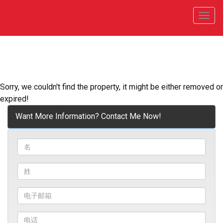
菜
单
Sorry, we couldn't find the property, it might be either removed or
expired!
Want More Information? Contact Me Now!