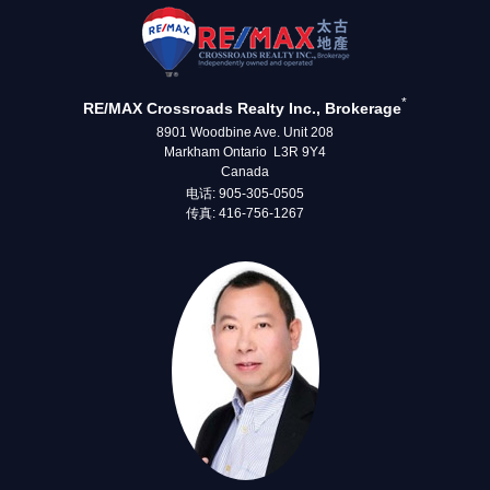
*
RE/MAX Crossroads Realty Inc., Brokerage
8901 Woodbine Ave. Unit 208
Markham Ontario L3R 9Y4
Canada
电话: 905-305-0505
传真: 416-756-1267