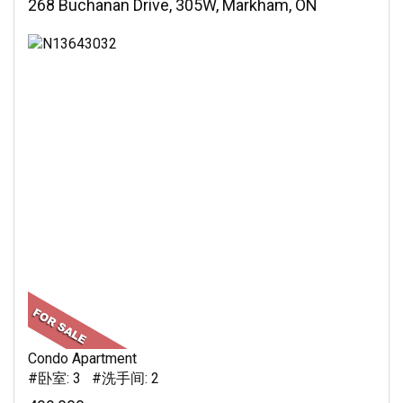
268 Buchanan Drive, 305W, Markham, ON
Condo Apartment
#卧室: 3 #洗手间: 2