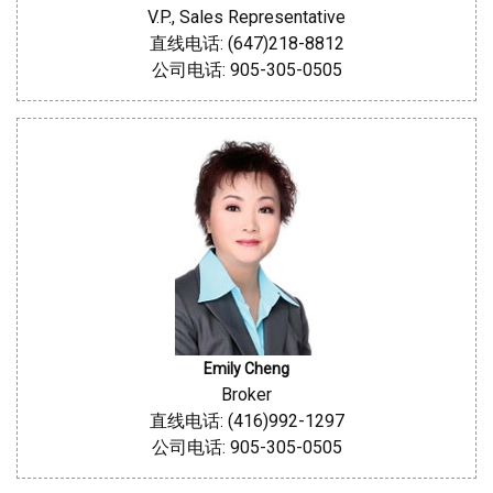
V.P., Sales Representative
直线电话: (647)218-8812
公司电话: 905-305-0505
Emily Cheng
Broker
直线电话: (416)992-1297
公司电话: 905-305-0505