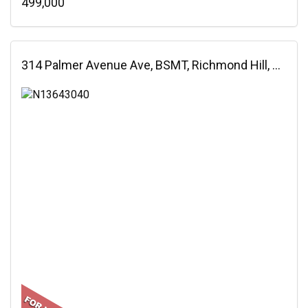
499,000
314 Palmer Avenue Ave, BSMT, Richmond Hill, ON