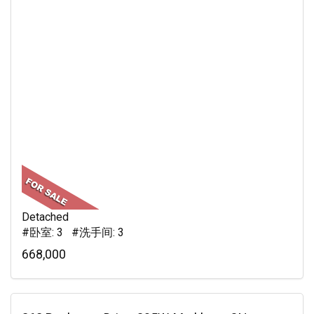
Detached
#卧室: 3 #洗手间: 3
668,000