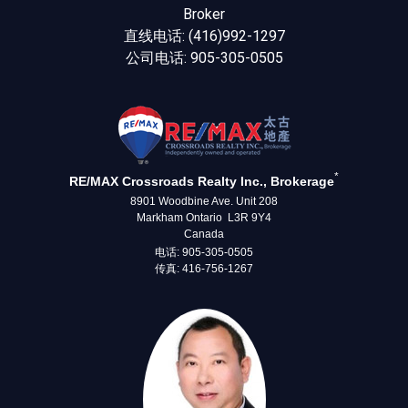
Broker
直线电话: (416)992-1297
公司电话: 905-305-0505
*
RE/MAX Crossroads Realty Inc., Brokerage
8901 Woodbine Ave. Unit 208
Markham Ontario L3R 9Y4
Canada
电话: 905-305-0505
传真: 416-756-1267