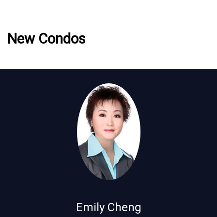
New Condos
Emily Cheng