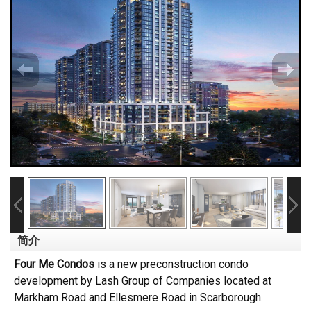
简介
Four Me Condos
is a new preconstruction condo
development by Lash Group of Companies located at
Markham Road and Ellesmere Road in Scarborough.