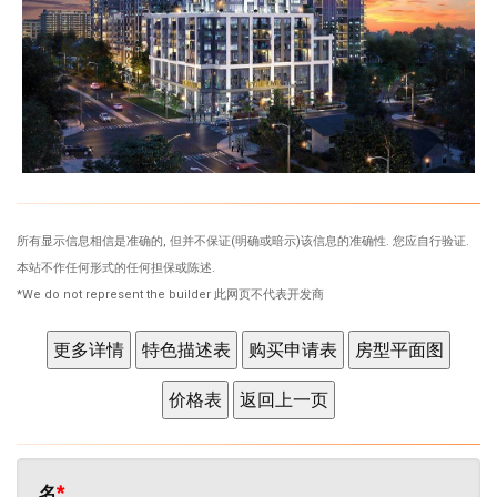
所有显示信息相信是准确的, 但并不保证(明确或暗示)该信息的准确性. 您应自行验证.
本站不作任何形式的任何担保或陈述.
*We do not represent the builder 此网页不代表开发商
名