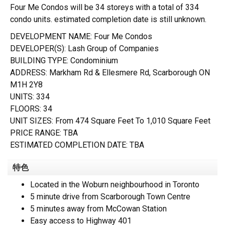
Four Me Condos will be 34 storeys with a total of 334
condo units. estimated completion date is still unknown.
DEVELOPMENT NAME: Four Me Condos
DEVELOPER(S): Lash Group of Companies
BUILDING TYPE: Condominium
ADDRESS: Markham Rd & Ellesmere Rd, Scarborough ON
M1H 2Y8
UNITS: 334
FLOORS: 34
UNIT SIZES: From 474 Square Feet To 1,010 Square Feet
PRICE RANGE: TBA
ESTIMATED COMPLETION DATE: TBA
特色
Located in the Woburn neighbourhood in Toronto
5 minute drive from Scarborough Town Centre
5 minutes away from McCowan Station
Easy access to Highway 401