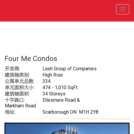
菜
单
Four Me Condos
开发商:
Lash Group of Companies
建筑物类别:
High Rise
公寓单元总数:
334
单元面积大小:
474 - 1,010 SqFt
建筑物面积:
34 Storeys
十字路口:
Ellesmere Road &
Markham Road
地址:
Scarborough ON M1H 2Y8