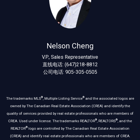
Nelson Cheng
V.P., Sales Representative
直线电话: (647)218-8812
公司电话: 905-305-0505
®
®
The trademarks MLS
, Multiple Listing Service
and the associated logos are
owned by The Canadian Real Estate Association (CREA) and identify the
quality of services provided by real estate professionals who are members of
®
®
CREA. Used under license. The trademarks REALTOR
, REALTORS
, and the
®
REALTOR
logo are controlled by The Canadian Real Estate Association
(CREA) and identify real estate professionals who are members of CREA.