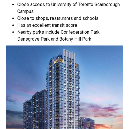
Close access to University of Toronto Scarborough
Campus
Close to shops, restaurants and schools
Has an excellent transit score
Nearby parks include Confederation Park,
Densgrove Park and Botany Hill Park