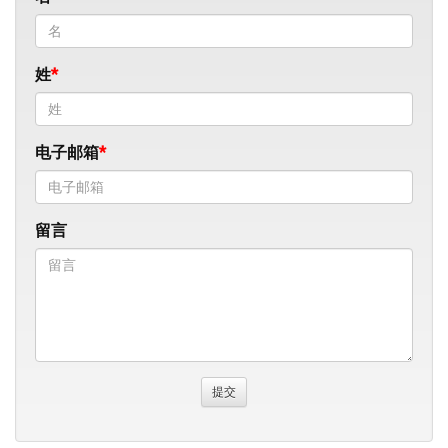
姓
电子邮箱
留言