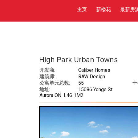
主页
新楼花
最新房
High Park Urban Towns
开发商:
Caliber Homes
建筑师:
RAW Design
公寓单元总数:
55
十
地址:
15086 Yonge St
Aurora ON L4G 1M2