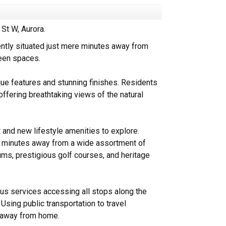
St W, Aurora.
ently situated just mere minutes away from
reen spaces.
ue features and stunning finishes. Residents
offering breathtaking views of the natural
t and new lifestyle amenities to explore.
ed minutes away from a wide assortment of
ums, prestigious golf courses, and heritage
bus services accessing all stops along the
 Using public transportation to travel
s away from home.