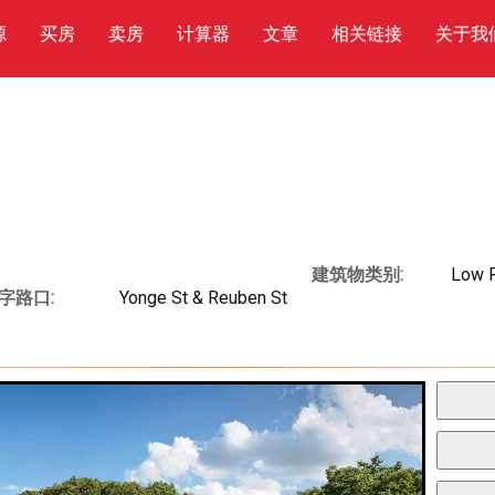
源
买房
卖房
计算器
文章
相关链接
关于我
建筑物类别:
Low 
字路口:
Yonge St & Reuben St