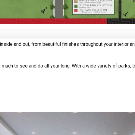
inside and out, from beautiful finishes throughout your interior a
 much to see and do all year long. With a wide variety of parks, t