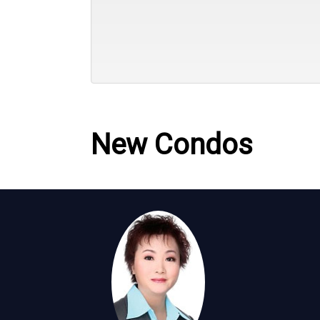
New Condos