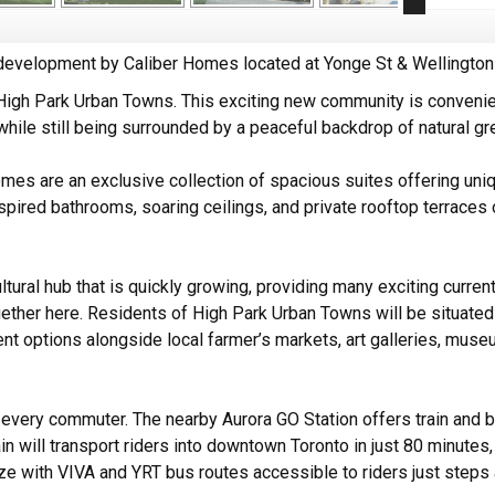
velopment by Caliber Homes located at Yonge St & Wellington 
 High Park Urban Towns. This exciting new community is conveni
 while still being surrounded by a peaceful backdrop of natural g
es are an exclusive collection of spacious suites offering uniq
spired bathrooms, soaring ceilings, and private rooftop terraces 
ltural hub that is quickly growing, providing many exciting curren
gether here. Residents of High Park Urban Towns will be situat
nt options alongside local farmer’s markets, art galleries, muse
r every commuter. The nearby Aurora GO Station offers train and 
in will transport riders into downtown Toronto in just 80 minutes,
ze with VIVA and YRT bus routes accessible to riders just step