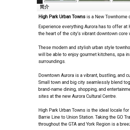
简介
High Park Urban Towns
is a New Townhome de
Experience everything Aurora has to offer at
the heart of the city’s vibrant downtown core
These modern and stylish urban style townhom
will be able to enjoy gourmet kitchens, spa in
surroundings.
Downtown Aurora is a vibrant, bustling, and cu
Small town and big city seamlessly blend to
brand-name dining, shopping, and entertainme
sites at the new Aurora Cultural Centre.
High Park Urban Towns is the ideal locale fo
Barrie Line to Union Station. Taking the GO Tra
throughout the GTA and York Region is a bree