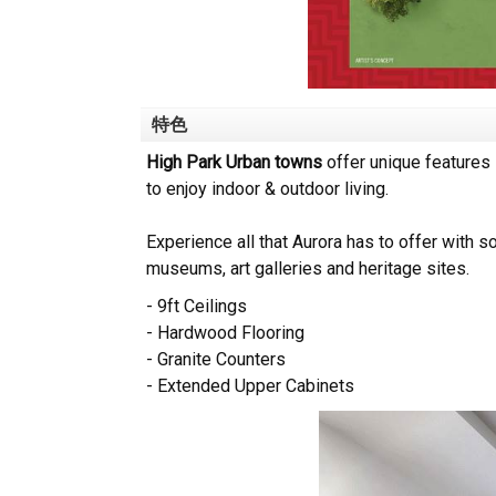
特色
High Park Urban towns
offer unique features 
to enjoy indoor & outdoor living.
Experience all that Aurora has to offer with so
museums, art galleries and heritage sites.
- 9ft Ceilings
- Hardwood Flooring
- Granite Counters
- Extended Upper Cabinets