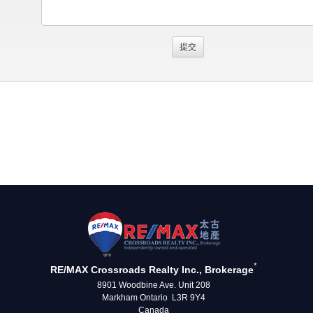
*
RE/MAX Crossroads Realty Inc., Brokerage
8901 Woodbine Ave. Unit 208
Markham Ontario L3R 9Y4
Canada