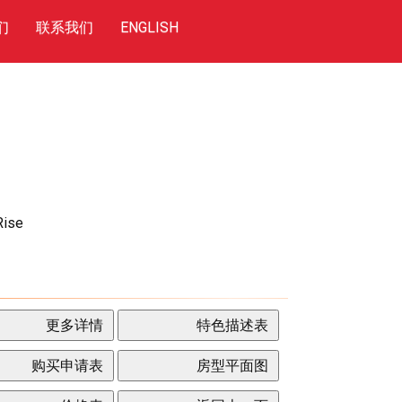
们
联系我们
ENGLISH
Rise