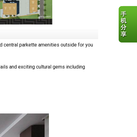
nd central parkette amenities outside for you
rails and exciting cultural gems including