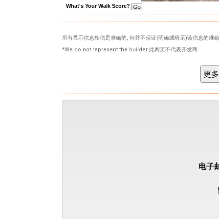
What's Your Walk Score?
所有显示信息相信是准确的, 但并不保证(明确或暗示)该信息的准确
*We do not represent the builder 此网页不代表开发商
电子