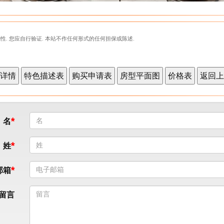
性. 您应自行验证. 本站不作任何形式的任何担保或陈述.
名
姓
邮箱
留言