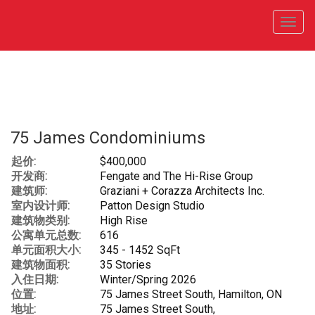
菜
单
75 James Condominiums
起价:
$400,000
开发商:
Fengate and The Hi-Rise Group
建筑师:
Graziani + Corazza Architects Inc.
室内设计师:
Patton Design Studio
建筑物类别:
High Rise
公寓单元总数:
616
单元面积大小:
345 - 1452 SqFt
建筑物面积:
35 Stories
入住日期:
Winter/Spring 2026
位置:
75 James Street South, Hamilton, ON
地址:
75 James Street South,