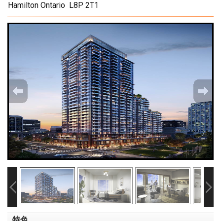
Hamilton Ontario L8P 2T1
特色