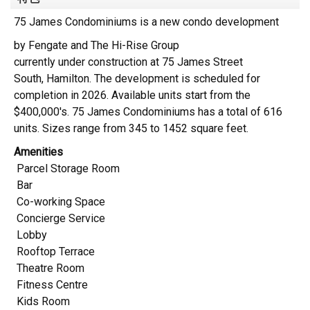
75 James Condominiums is a new condo development
by
Fengate and The Hi-Rise Group
currently under construction at 75 James Street
South,
Hamilton
. The development is scheduled for
completion in 2026. Available units start from the
$400,000's.
75 James Condominiums has a total of 616
units. Sizes range from 345 to 1452 square feet.
Amenities
Parcel Storage Room
Bar
Co-working Space
Concierge Service
Lobby
Rooftop Terrace
Theatre Room
Fitness Centre
Kids Room