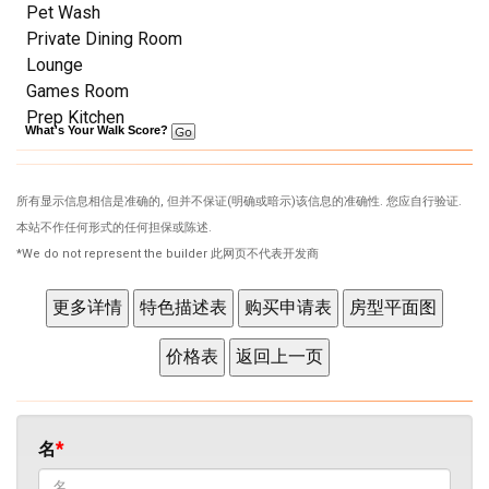
Pet Wash
Private Dining Room
Lounge
Games Room
Prep Kitchen
What's Your Walk Score?
所有显示信息相信是准确的, 但并不保证(明确或暗示)该信息的准确性. 您应自行验证.
本站不作任何形式的任何担保或陈述.
*We do not represent the builder 此网页不代表开发商
名