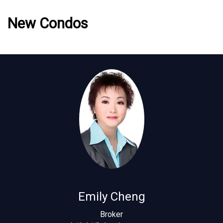
New Condos
Emily Cheng
Broker