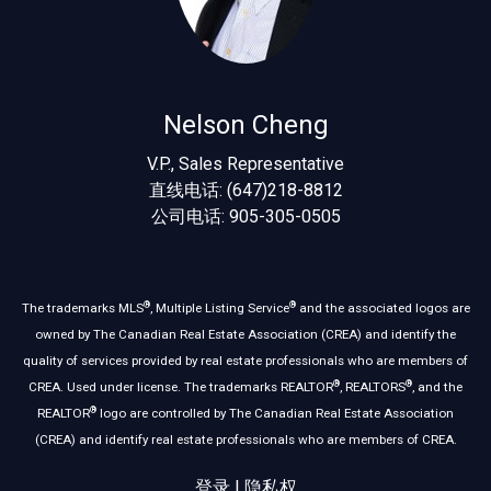
Nelson Cheng
V.P., Sales Representative
直线电话: (647)218-8812
公司电话: 905-305-0505
®
®
The trademarks MLS
, Multiple Listing Service
and the associated logos are
owned by The Canadian Real Estate Association (CREA) and identify the
quality of services provided by real estate professionals who are members of
®
®
CREA. Used under license. The trademarks REALTOR
, REALTORS
, and the
®
REALTOR
logo are controlled by The Canadian Real Estate Association
(CREA) and identify real estate professionals who are members of CREA.
登录
|
隐私权