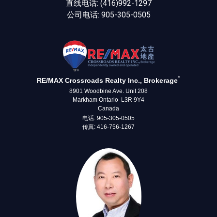
直线电话: (416)992-1297
公司电话: 905-305-0505
*
RE/MAX Crossroads Realty Inc., Brokerage
8901 Woodbine Ave. Unit 208
Markham Ontario L3R 9Y4
Canada
电话: 905-305-0505
传真: 416-756-1267