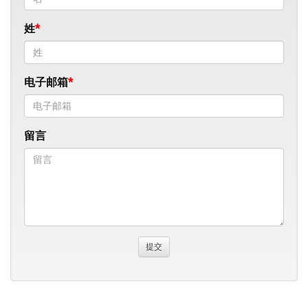
姓
电子邮箱
留言