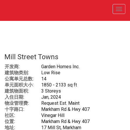
菜
单
Mill Street Towns
开发商:
Garden Homes Inc.
建筑物类别:
Low Rise
公寓单元总数:
14
单元面积大小:
1850 - 2133 sq ft
建筑物面积:
3 Storeys
入住日期:
Jan, 2024
物业管理费:
Request Est. Maint
十字路口:
Markham Rd & Hwy 407
社区:
Vinegar Hill
位置:
Markham Rd & Hwy 407
地址:
17 Mill St, Markham