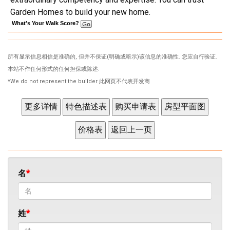
Garden Homes to build your new home.
What's Your Walk Score?
所有显示信息相信是准确的, 但并不保证(明确或暗示)该信息的准确性. 您应自行验证.
本站不作任何形式的任何担保或陈述.
*We do not represent the builder 此网页不代表开发商
名
姓