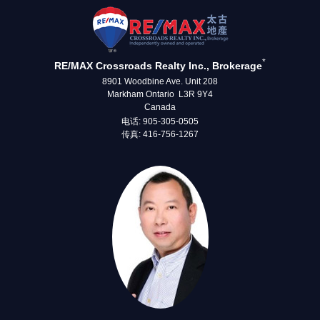
*
RE/MAX Crossroads Realty Inc., Brokerage
8901 Woodbine Ave. Unit 208
Markham Ontario L3R 9Y4
Canada
电话: 905-305-0505
传真: 416-756-1267