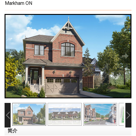
Markham ON
简介