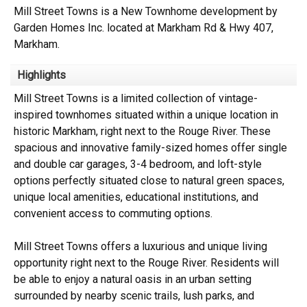
Mill Street Towns is a New Townhome development by
Garden Homes Inc. located at Markham Rd & Hwy 407,
Markham.
Highlights
Mill Street Towns is a limited collection of vintage-
inspired townhomes situated within a unique location in
historic Markham, right next to the Rouge River. These
spacious and innovative family-sized homes offer single
and double car garages, 3-4 bedroom, and loft-style
options perfectly situated close to natural green spaces,
unique local amenities, educational institutions, and
convenient access to commuting options.
Mill Street Towns offers a luxurious and unique living
opportunity right next to the Rouge River. Residents will
be able to enjoy a natural oasis in an urban setting
surrounded by nearby scenic trails, lush parks, and