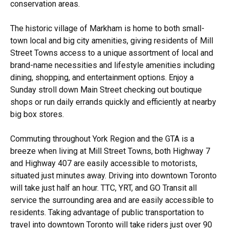
conservation areas.
The historic village of Markham is home to both small-
town local and big city amenities, giving residents of Mill
Street Towns access to a unique assortment of local and
brand-name necessities and lifestyle amenities including
dining, shopping, and entertainment options. Enjoy a
Sunday stroll down Main Street checking out boutique
shops or run daily errands quickly and efficiently at nearby
big box stores.
Commuting throughout York Region and the GTA is a
breeze when living at Mill Street Towns, both Highway 7
and Highway 407 are easily accessible to motorists,
situated just minutes away. Driving into downtown Toronto
will take just half an hour. TTC, YRT, and GO Transit all
service the surrounding area and are easily accessible to
residents. Taking advantage of public transportation to
travel into downtown Toronto will take riders just over 90