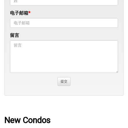
电子邮箱
留言
New Condos