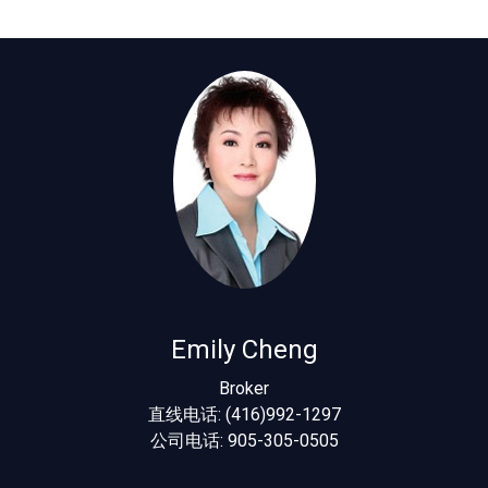
Emily Cheng
Broker
直线电话: (416)992-1297
公司电话: 905-305-0505