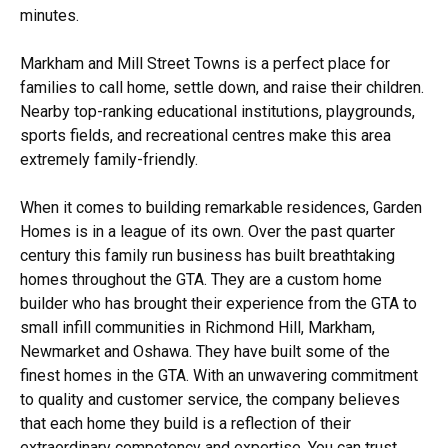
minutes.
Markham and Mill Street Towns is a perfect place for
families to call home, settle down, and raise their children.
Nearby top-ranking educational institutions, playgrounds,
sports fields, and recreational centres make this area
extremely family-friendly.
When it comes to building remarkable residences, Garden
Homes is in a league of its own. Over the past quarter
century this family run business has built breathtaking
homes throughout the GTA. They are a custom home
builder who has brought their experience from the GTA to
small infill communities in Richmond Hill, Markham,
Newmarket and Oshawa. They have built some of the
finest homes in the GTA. With an unwavering commitment
to quality and customer service, the company believes
that each home they build is a reflection of their
extraordinary competency and expertise. You can trust