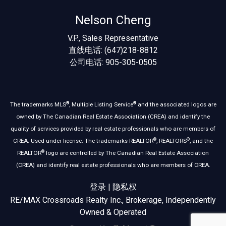
Nelson Cheng
V.P., Sales Representative
直线电话: (647)218-8812
公司电话: 905-305-0505
®
®
The trademarks MLS
, Multiple Listing Service
and the associated logos are
owned by The Canadian Real Estate Association (CREA) and identify the
quality of services provided by real estate professionals who are members of
®
®
CREA. Used under license. The trademarks REALTOR
, REALTORS
, and the
®
REALTOR
logo are controlled by The Canadian Real Estate Association
(CREA) and identify real estate professionals who are members of CREA.
登录
|
隐私权
RE/MAX Crossroads Realty Inc., Brokerage, Independently
Owned & Operated