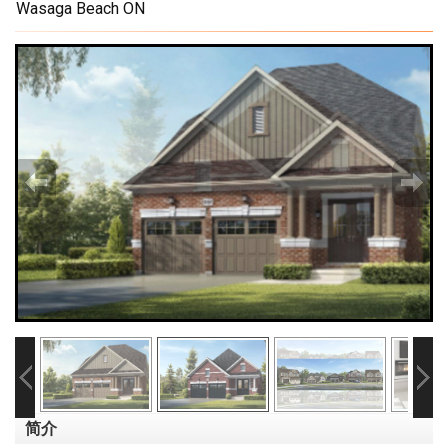
Wasaga Beach ON
简介