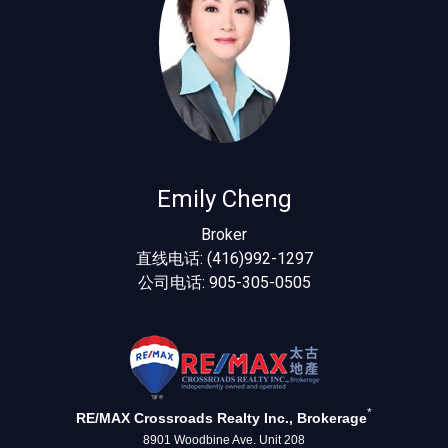
Emily Cheng
Broker
直线电话: (416)992-1297
公司电话: 905-305-0505
*
RE/MAX Crossroads Realty Inc., Brokerage
8901 Woodbine Ave. Unit 208