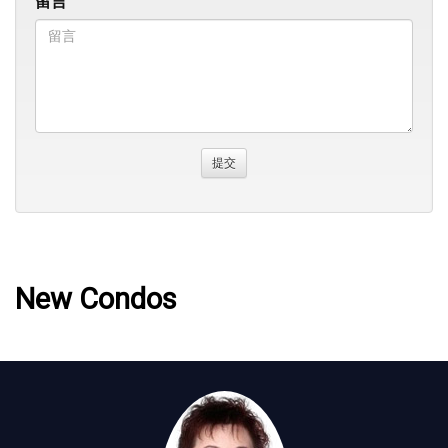
留言
New Condos