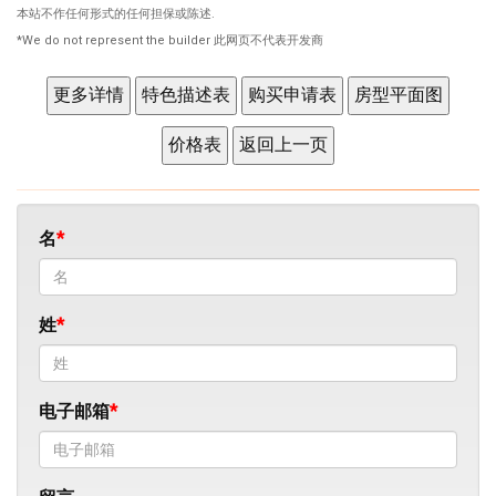
本站不作任何形式的任何担保或陈述.
*We do not represent the builder 此网页不代表开发商
名
姓
电子邮箱