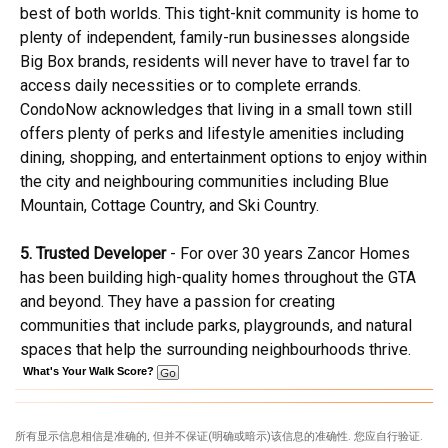
best of both worlds. This tight-knit community is home to
plenty of independent, family-run businesses alongside
Big Box brands, residents will never have to travel far to
access daily necessities or to complete errands.
CondoNow acknowledges that living in a small town still
offers plenty of perks and lifestyle amenities including
dining, shopping, and entertainment options to enjoy within
the city and neighbouring communities including Blue
Mountain, Cottage Country, and Ski Country.
5. Trusted Developer
- For over 30 years Zancor Homes
has been building high-quality homes throughout the GTA
and beyond. They have a passion for creating
communities that include parks, playgrounds, and natural
spaces that help the surrounding neighbourhoods thrive.
What's Your Walk Score?
所有显示信息相信是准确的, 但并不保证(明确或暗示)该信息的准确性. 您应自行验证.