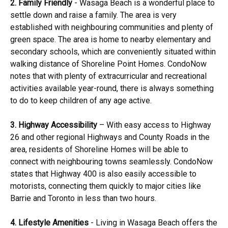
2. Family Friendly
- Wasaga Beach is a wonderful place to
settle down and raise a family. The area is very
established with neighbouring communities and plenty of
green space. The area is home to nearby elementary and
secondary schools, which are conveniently situated within
walking distance of Shoreline Point Homes. CondoNow
notes that with plenty of extracurricular and recreational
activities available year-round, there is always something
to do to keep children of any age active.
3. Highway Accessibility
– With easy access to Highway
26 and other regional Highways and County Roads in the
area, residents of Shoreline Homes will be able to
connect with neighbouring towns seamlessly. CondoNow
states that Highway 400 is also easily accessible to
motorists, connecting them quickly to major cities like
Barrie and Toronto in less than two hours.
4. Lifestyle Amenities
- Living in Wasaga Beach offers the