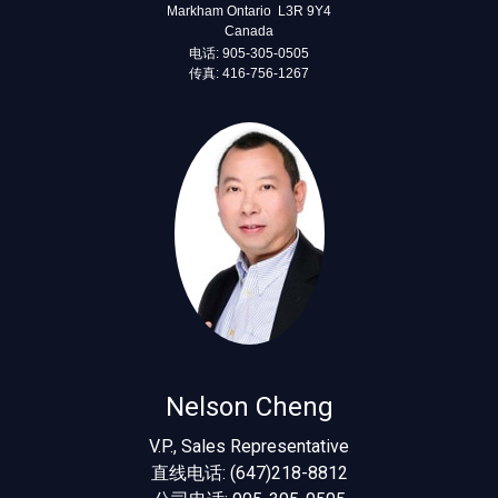
Markham Ontario L3R 9Y4
Canada
电话: 905-305-0505
传真: 416-756-1267
Nelson Cheng
V.P., Sales Representative
直线电话: (647)218-8812