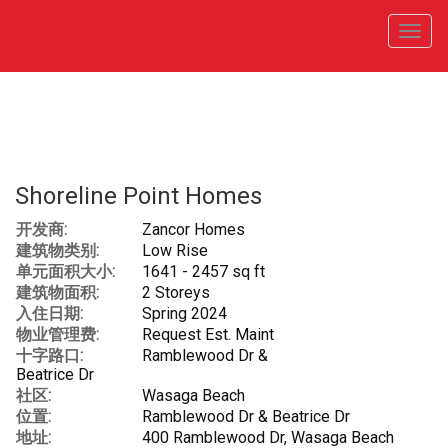
菜
单
Shoreline Point Homes
开发商:
Zancor Homes
建筑物类别:
Low Rise
单元面积大小:
1641 - 2457 sq ft
建筑物面积:
2 Storeys
入住日期:
Spring 2024
物业管理费:
Request Est. Maint
十字路口:
Ramblewood Dr &
Beatrice Dr
社区:
Wasaga Beach
位置:
Ramblewood Dr & Beatrice Dr
地址:
400 Ramblewood Dr, Wasaga Beach