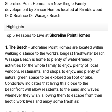
Shoreline Point Homes is a New Single Family
development by Zancor Homes located at Ramblewood
Dr & Beatrice Dr, Wasaga Beach.
Highlights
Top 5 Reasons to Live at
Shoreline Point Homes
1. The Beach
- Shoreline Point Homes are located within
walking distance to the world’s longest freshwater beach.
Wasaga Beach is home to plenty of water-friendly
activities for the whole family to enjoy, plenty of local
vendors, restaurants, and shops to enjoy, and plenty of
natural green space to be explored on foot or bike.
CondoNow indicates that living this close to the
beachfront will allow residents to the sand and waves
whenever they wish, allowing them to escape from their
hectic work lives and enjoy some fresh air.