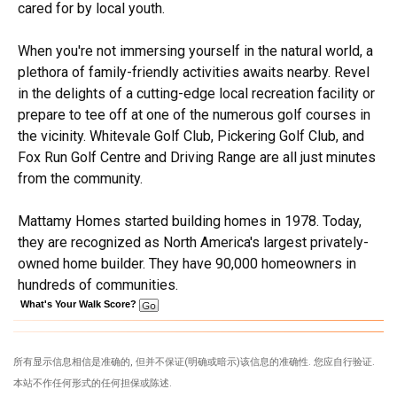
cared for by local youth.
When you're not immersing yourself in the natural world, a
plethora of family-friendly activities awaits nearby. Revel
in the delights of a cutting-edge local recreation facility or
prepare to tee off at one of the numerous golf courses in
the vicinity. Whitevale Golf Club, Pickering Golf Club, and
Fox Run Golf Centre and Driving Range are all just minutes
from the community.
Mattamy Homes started building homes in 1978. Today,
they are recognized as North America's largest privately-
owned home builder. They have 90,000 homeowners in
hundreds of communities.
What's Your Walk Score?
所有显示信息相信是准确的, 但并不保证(明确或暗示)该信息的准确性. 您应自行验证.
本站不作任何形式的任何担保或陈述.