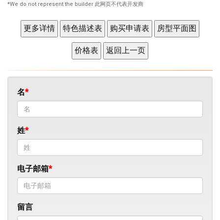
*We do not represent the builder 此网页不代表开发商
名
姓
电子邮箱
留言