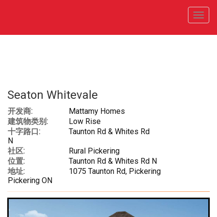
菜
单
Seaton Whitevale
开发商:
Mattamy Homes
建筑物类别:
Low Rise
十字路口:
Taunton Rd & Whites Rd
N
社区:
Rural Pickering
位置:
Taunton Rd & Whites Rd N
地址:
1075 Taunton Rd, Pickering
Pickering ON