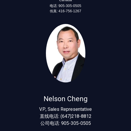
电话: 905-305-0505
传真: 416-756-1267
Nelson Cheng
V.P., Sales Representative
直线电话: (647)218-8812
公司电话: 905-305-0505