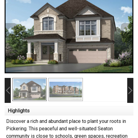
Highlights
Discover a rich and abundant place to plant your roots in
Pickering. This peaceful and well-situated Seaton
community is close to schools, green spaces, recreation