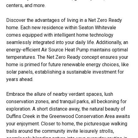
centers, and more.
Discover the advantages of living in a Net Zero Ready
home. Each new residence within Seaton Whitevale
comes equipped with intelligent home technology
seamlessly integrated into your daily life. Additionally, an
energy-efficient Air Source Heat Pump maintains optimal
temperatures. The Net Zero Ready concept ensures your
home is primed for future renewable energy choices, like
solar panels, establishing a sustainable investment for
years ahead.
Embrace the allure of nearby verdant spaces, lush
conservation zones, and tranquil parks, all beckoning for
exploration. A short distance away, the natural beauty of
Duffins Creek in the Greenwood Conservation Area awaits
your enjoyment. Closer to home, the picturesque walking
trails around the community invite leisurely strolls,