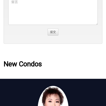
New Condos