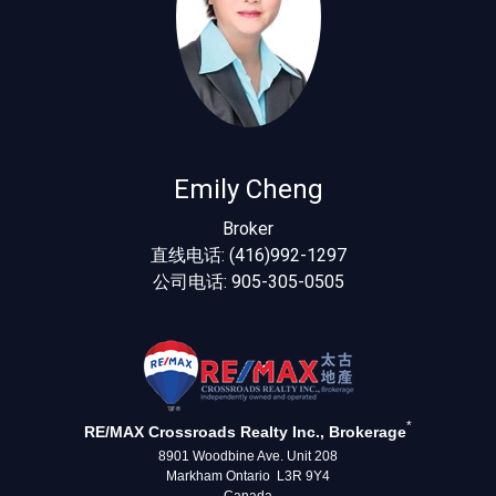
Emily Cheng
Broker
直线电话: (416)992-1297
公司电话: 905-305-0505
*
RE/MAX Crossroads Realty Inc., Brokerage
8901 Woodbine Ave. Unit 208
Markham Ontario L3R 9Y4
Canada