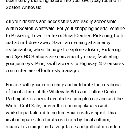
seamlessly blending nature into your everyday routine in
Seaton Whitevale.
All your desires and necessities are easily accessible
within Seaton Whitevale. For your shopping needs, venture
to Pickering Town Centre or SmartCentres Pickering, both
just a brief drive away. Savor an evening at a nearby
restaurant or, when the urge to explore strikes, Pickering
and Ajax GO Stations are conveniently close, facilitating
your journeys. Plus, swift access to Highway 407 ensures
commutes are effortlessly managed.
Engage with your community and celebrate the creations
of local artists at the Whitevale Arts and Culture Centre.
Participate in special events like pumpkin carving and the
Winter Craft Sale, or enroll in ongoing classes and
workshops tailored to nurture your creative spirit. This
inviting space also hosts readings by local authors,
musical evenings, and a vegetable and pollinator garden