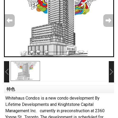
特色
Whitehaus Condos is a new condo development By
Lifetime Developments and Knightstone Capital
Management Inc. currently in preconstruction at 2360
Yonge St, Toronto. The development is scheduled for