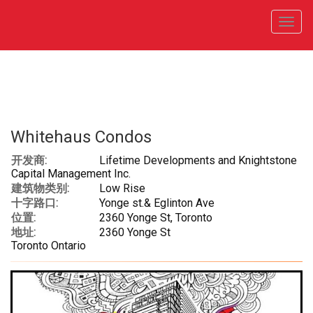
菜
单
Whitehaus Condos
开发商:
Lifetime Developments and Knightstone
Capital Management Inc.
建筑物类别:
Low Rise
十字路口:
Yonge st.& Eglinton Ave
位置:
2360 Yonge St, Toronto
地址:
2360 Yonge St
Toronto Ontario