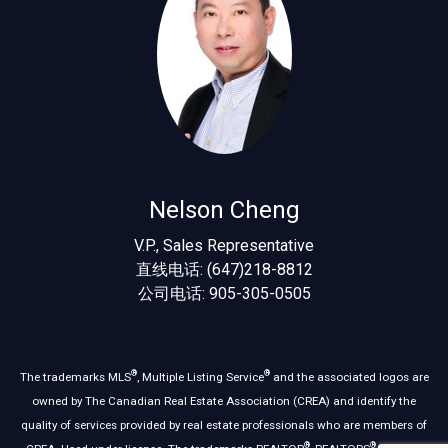
Nelson Cheng
V.P., Sales Representative
直线电话: (647)218-8812
公司电话: 905-305-0505
®
®
The trademarks MLS
, Multiple Listing Service
and the associated logos are
owned by The Canadian Real Estate Association (CREA) and identify the
quality of services provided by real estate professionals who are members of
®
®