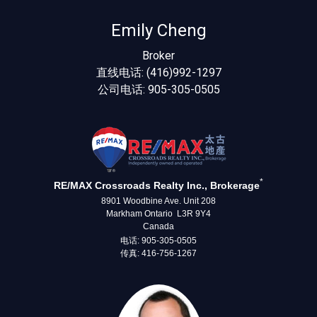
Emily Cheng
Broker
直线电话: (416)992-1297
公司电话: 905-305-0505
*
RE/MAX Crossroads Realty Inc., Brokerage
8901 Woodbine Ave. Unit 208
Markham Ontario L3R 9Y4
Canada
电话: 905-305-0505
传真: 416-756-1267