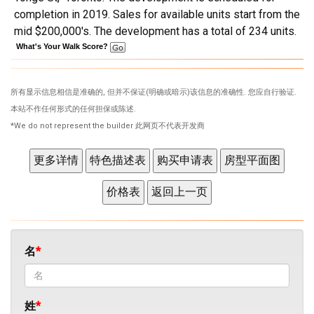
completion in 2019. Sales for available units start from the
mid $200,000's. The development has a total of 234 units.
What's Your Walk Score?
所有显示信息相信是准确的, 但并不保证(明确或暗示)该信息的准确性. 您应自行验证.
本站不作任何形式的任何担保或陈述.
*We do not represent the builder 此网页不代表开发商
名
姓