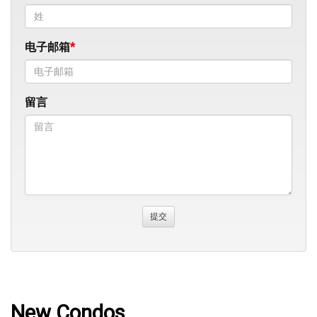
电子邮箱
留言
New Condos