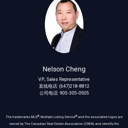
Nelson Cheng
V.P., Sales Representative
直线电话: (647)218-8812
公司电话: 905-305-0505
®
®
The trademarks MLS
, Multiple Listing Service
and the associated logos are
owned by The Canadian Real Estate Association (CREA) and identify the