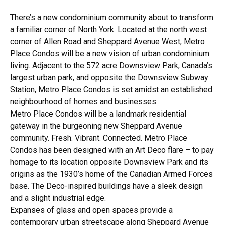
There’s a new condominium community about to transform
a familiar corner of North York. Located at the north west
corner of Allen Road and Sheppard Avenue West, Metro
Place Condos will be a new vision of urban condominium
living. Adjacent to the 572 acre Downsview Park, Canada’s
largest urban park, and opposite the Downsview Subway
Station, Metro Place Condos is set amidst an established
neighbourhood of homes and businesses.
Metro Place Condos will be a landmark residential
gateway in the burgeoning new Sheppard Avenue
community. Fresh. Vibrant. Connected. Metro Place
Condos has been designed with an Art Deco flare – to pay
homage to its location opposite Downsview Park and its
origins as the 1930’s home of the Canadian Armed Forces
base. The Deco-inspired buildings have a sleek design
and a slight industrial edge.
Expanses of glass and open spaces provide a
contemporary urban streetscape along Sheppard Avenue