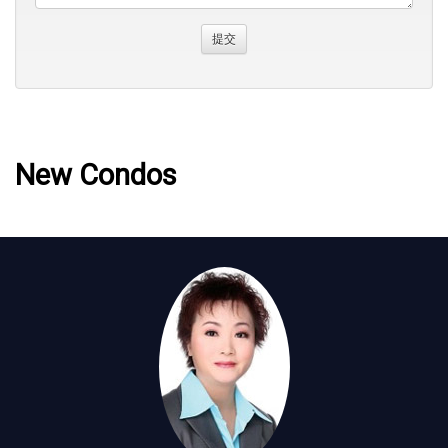
New Condos