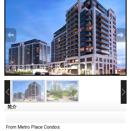
简介
From Metro Place Condos: