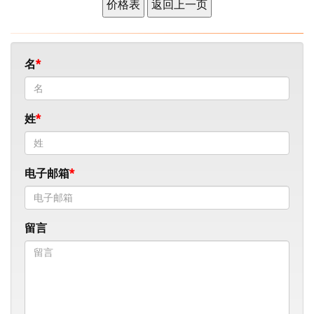
名
姓
电子邮箱
留言