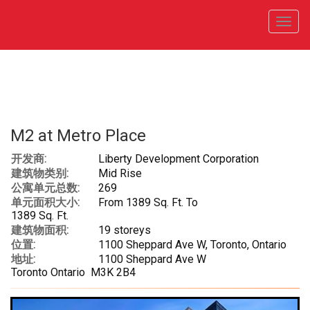
菜
单
M2 at Metro Place
开发商:
Liberty Development Corporation
建筑物类别:
Mid Rise
公寓单元总数:
269
单元面积大小:
From 1389 Sq. Ft. To
1389 Sq. Ft.
建筑物面积:
19 storeys
位置:
1100 Sheppard Ave W, Toronto, Ontario
地址:
1100 Sheppard Ave W
Toronto Ontario M3K 2B4