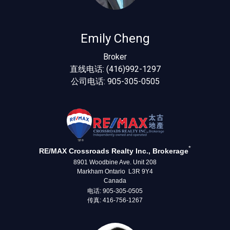
Emily Cheng
Broker
直线电话: (416)992-1297
公司电话: 905-305-0505
*
RE/MAX Crossroads Realty Inc., Brokerage
8901 Woodbine Ave. Unit 208
Markham Ontario L3R 9Y4
Canada
电话: 905-305-0505
传真: 416-756-1267