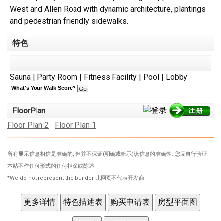
West and Allen Road with dynamic architecture, plantings
and pedestrian friendly sidewalks.
特色
Sauna | Party Room | Fitness Facility | Pool | Lobby
What's Your Walk Score?
FloorPlan
Floor Plan 2
Floor Plan 1
所有显示信息相信是准确的, 但并不保证(明确或暗示)该信息的准确性. 您应自行验证.
本站不作任何形式的任何担保或陈述.
*We do not represent the builder 此网页不代表开发商