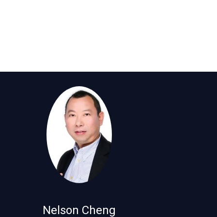
Nelson Cheng