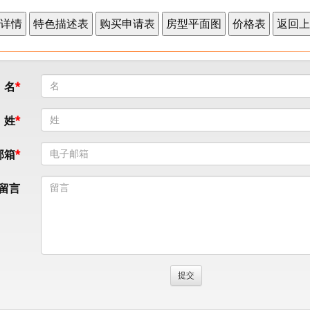
名
姓
邮箱
留言