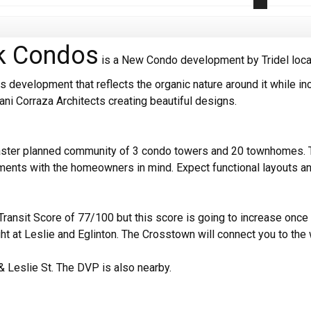
rk Condos
is a New Condo development by Tridel locate
 development that reflects the organic nature around it while inc
iani Corraza Architects creating beautiful designs.
aster planned community of 3 condo towers and 20 townhomes. The
pments with the homeowners in mind. Expect functional layouts 
ransit Score of 77/100 but this score is going to increase once 
ght at Leslie and Eglinton. The Crosstown will connect you to the 
& Leslie St. The DVP is also nearby.