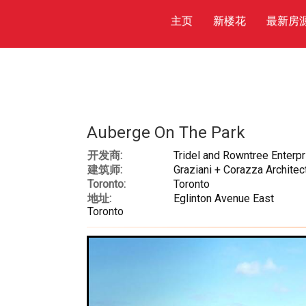
主页
新楼花
最新房
Auberge On The Park
开发商:
Tridel and Rowntree Enterp
建筑师:
Graziani + Corazza Architect
Toronto:
Toronto
地址:
Eglinton Avenue East
Toronto