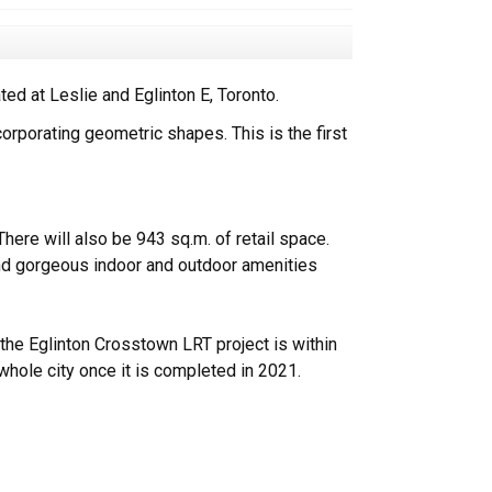
d at Leslie and Eglinton E, Toronto.
orporating geometric shapes. This is the first
re will also be 943 sq.m. of retail space.
and gorgeous indoor and outdoor amenities
the Eglinton Crosstown LRT project is within
whole city once it is completed in 2021.