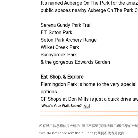
It’s named Auberge On The Park for the amazin
public spaces nearby Auberge On The Park C
Serena Gundy Park Trail
E.T. Seton Park
Seton Park Archery Range
Wilket Creek Park
Sunnybrook Park
& the gorgeous Edwards Garden
Eat, Shop, & Explore
Flemingdon Park is home to the very special a
options.
CF Shops at Don Mills is just a quick drive aw
What's Your Walk Score?
所有显示信息相信是准确的, 但并不保证(明确或暗示)该信息的准确
*We do not represent the builder 此网页不代表开发商