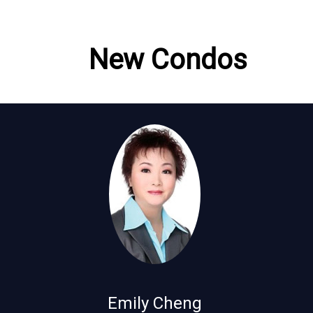
New Condos
Emily Cheng