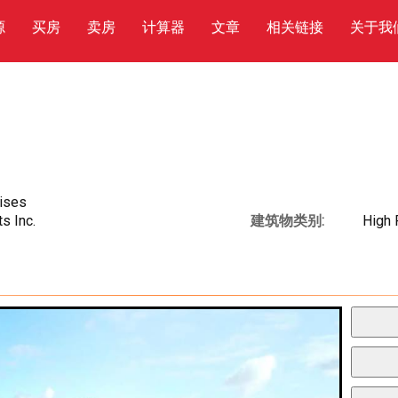
源
买房
卖房
计算器
文章
相关链接
关于我
rises
s Inc.
建筑物类别:
High 