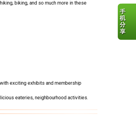
 hiking, biking, and so much more in these
s with exciting exhibits and membership
licious eateries, neighbourhood activities.