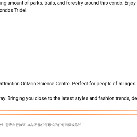
g amount of parks, trails, and forestry around this condo. Enjoy
ondos Tridel.
ttraction Ontario Science Centre. Perfect for people of all age
ay. Bringing you close to the latest styles and fashion trends, de
性. 您应自行验证. 本站不作任何形式的任何担保或陈述.