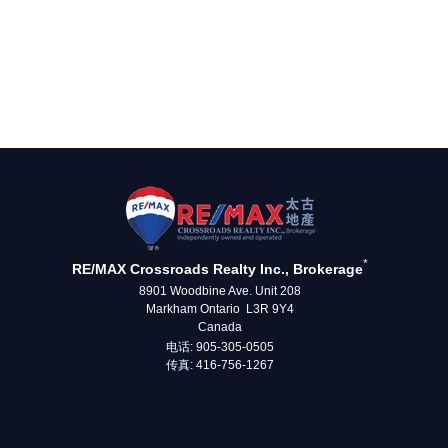
*
RE/MAX Crossroads Realty Inc., Brokerage
8901 Woodbine Ave. Unit 208
Markham Ontario L3R 9Y4
Canada
电话: 905-305-0505
传真: 416-756-1267