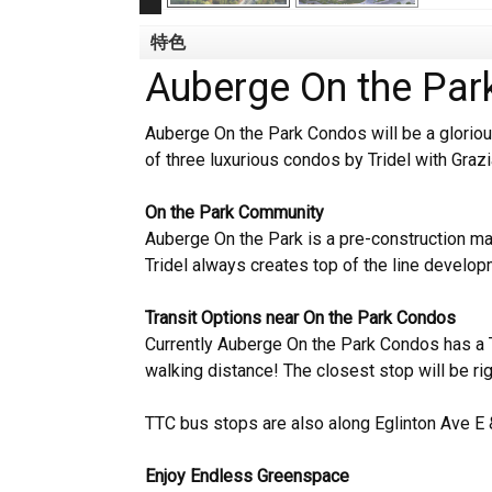
特色
Auberge On the Pa
Auberge On the Park Condos will be a glorious
of three luxurious condos by Tridel with Graz
On the Park Community
Auberge On the Park is a pre-construction m
Tridel always creates top of the line develo
Transit Options near On the Park Condos
Currently Auberge On the Park Condos has a T
walking distance! The closest stop will be ri
TTC bus stops are also along Eglinton Ave E 
Enjoy Endless Greenspace