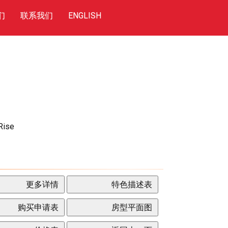
们
联系我们
ENGLISH
Rise